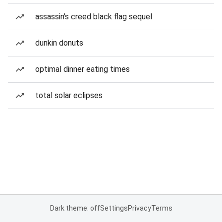
assassin's creed black flag sequel
dunkin donuts
optimal dinner eating times
total solar eclipses
Dark theme: off
Settings
Privacy
Terms