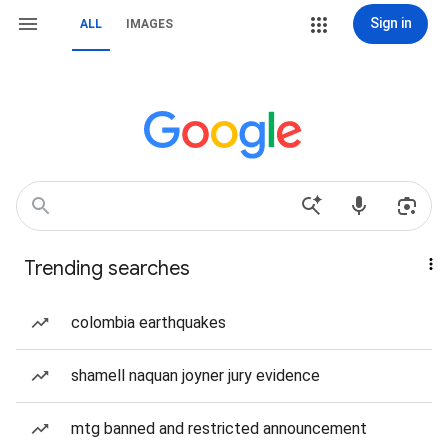
Sign in
ALL
IMAGES
Trending searches
colombia earthquakes
shamell naquan joyner jury evidence
mtg banned and restricted announcement