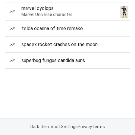
marvel cyclops
Marvel Universe character
zelda ocarina of time remake
spacex rocket crashes on the moon
superbug fungus candida auris
Dark theme: off
Settings
Privacy
Terms