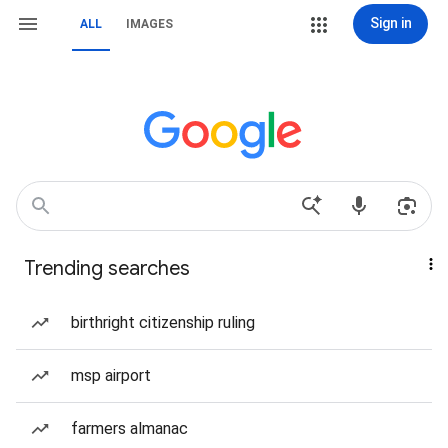
Sign in
ALL
IMAGES
Trending searches
birthright citizenship ruling
msp airport
farmers almanac