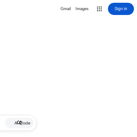
Sign in
Gmail
Images
AI Mode