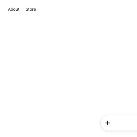
About
Store