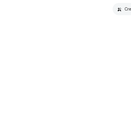
🍌
Cre