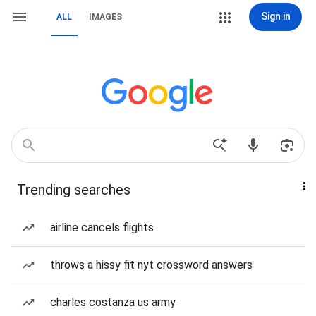
Sign in
ALL
IMAGES
Trending searches
airline cancels flights
throws a hissy fit nyt crossword answers
charles costanza us army