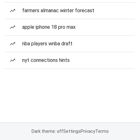
farmers almanac winter forecast
apple iphone 18 pro max
nba players wnba draft
nyt connections hints
Dark theme: off
Settings
Privacy
Terms