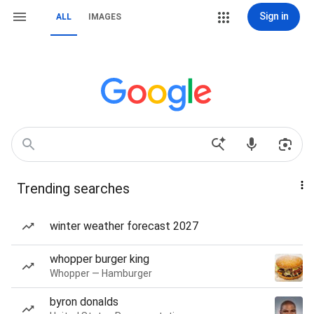
Sign in
ALL
IMAGES
Trending searches
winter weather forecast 2027
whopper burger king
Whopper — Hamburger
byron donalds