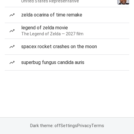
United States Representative
zelda ocarina of time remake
legend of zelda movie
The Legend of Zelda — 2027 film
spacex rocket crashes on the moon
superbug fungus candida auris
Dark theme: off
Settings
Privacy
Terms