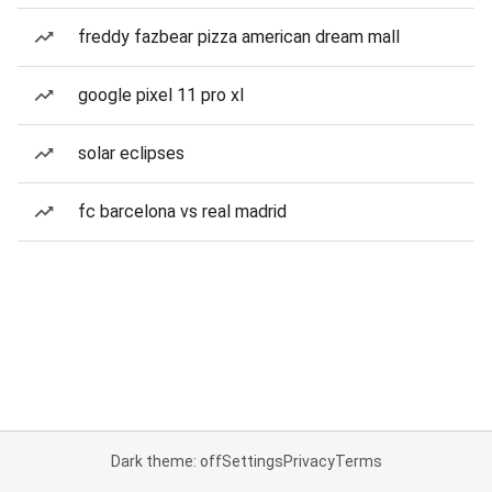
freddy fazbear pizza american dream mall
google pixel 11 pro xl
solar eclipses
fc barcelona vs real madrid
Dark theme: off
Settings
Privacy
Terms