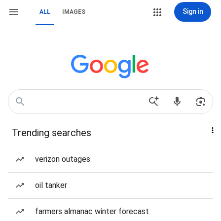
Sign in
ALL
IMAGES
Trending searches
verizon outages
oil tanker
farmers almanac winter forecast