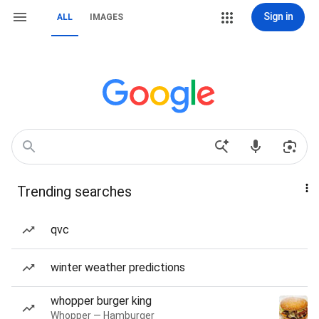
Sign in
ALL
IMAGES
Trending searches
qvc
winter weather predictions
whopper burger king
Whopper — Hamburger