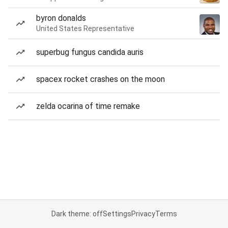
byron donalds
United States Representative
superbug fungus candida auris
spacex rocket crashes on the moon
zelda ocarina of time remake
Dark theme: off
Settings
Privacy
Terms