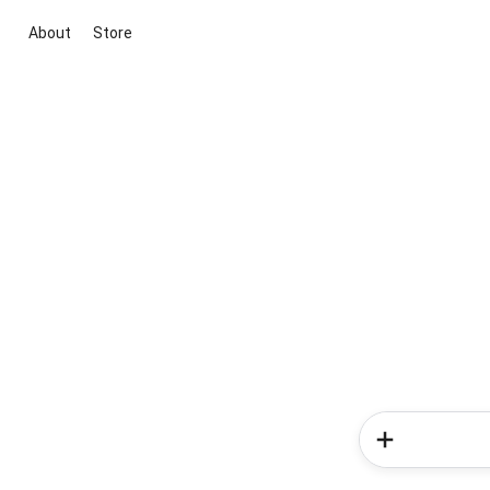
About
Store