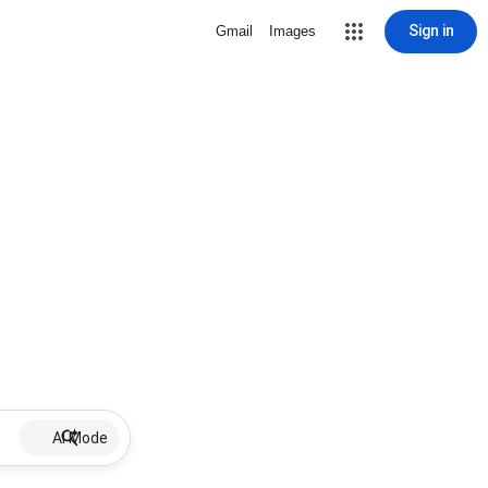
Sign in
Gmail
Images
AI Mode