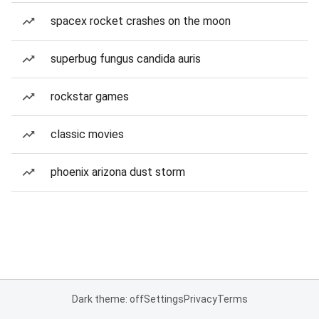
spacex rocket crashes on the moon
superbug fungus candida auris
rockstar games
classic movies
phoenix arizona dust storm
Dark theme: off
Settings
Privacy
Terms