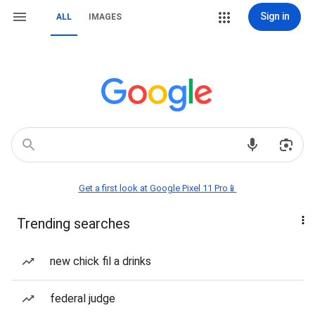
Sign in
ALL
IMAGES
Get a first look at Google Pixel 11 Pro📱
Trending searches
new chick fil a drinks
federal judge