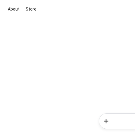
About
Store