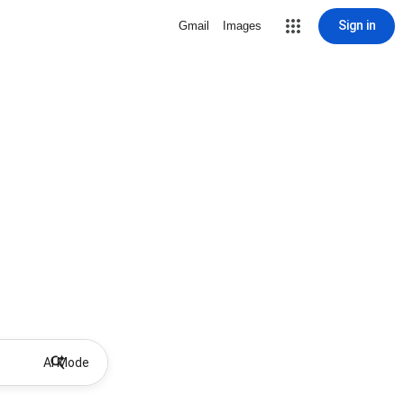
Sign in
Gmail
Images
AI Mode