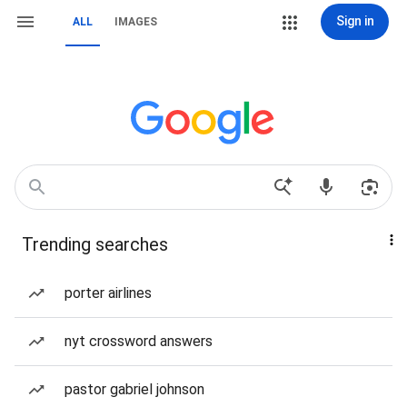
Sign in
ALL
IMAGES
Trending searches
porter airlines
nyt crossword answers
pastor gabriel johnson