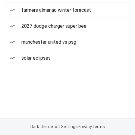
farmers almanac winter forecast
2027 dodge charger super bee
manchester united vs psg
solar eclipses
Dark theme: off
Settings
Privacy
Terms