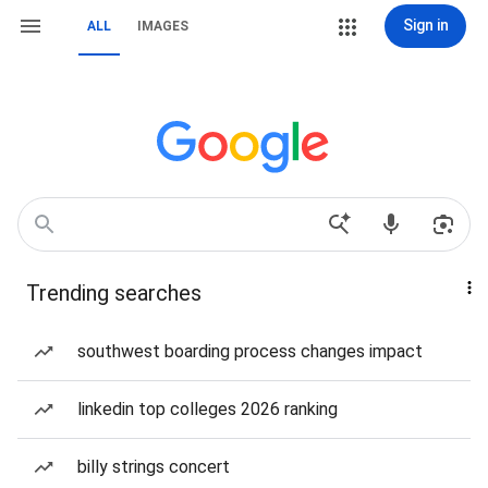
Sign in
ALL
IMAGES
Trending searches
southwest boarding process changes impact
linkedin top colleges 2026 ranking
billy strings concert