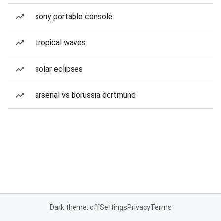
sony portable console
tropical waves
solar eclipses
arsenal vs borussia dortmund
Dark theme: off
Settings
Privacy
Terms