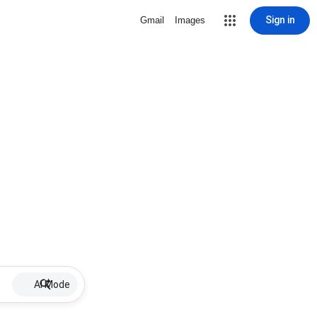
Sign in
Gmail
Images
AI Mode