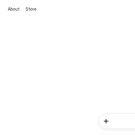
About
Store