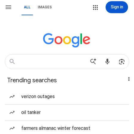
Sign in
ALL
IMAGES
Trending searches
verizon outages
oil tanker
farmers almanac winter forecast