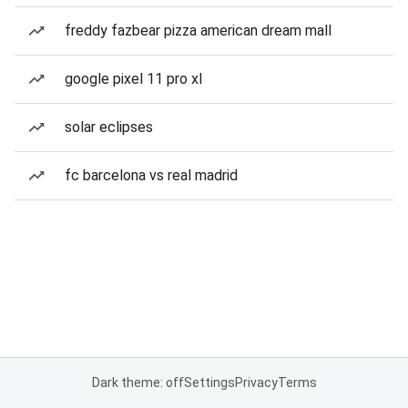
freddy fazbear pizza american dream mall
google pixel 11 pro xl
solar eclipses
fc barcelona vs real madrid
Dark theme: off
Settings
Privacy
Terms