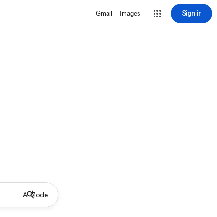
Sign in
Gmail
Images
AI Mode