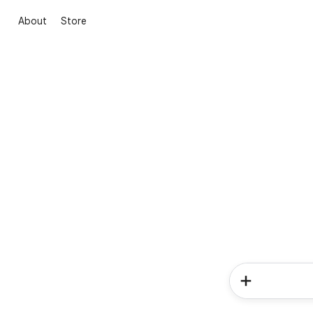
About
Store