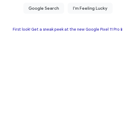
First look! Get a sneak peek at the new Google Pixel 11 Pro📱