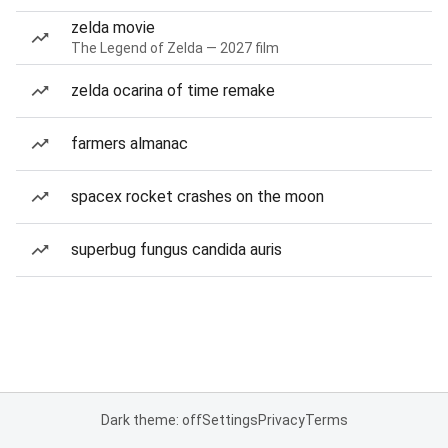
zelda movie
The Legend of Zelda — 2027 film
zelda ocarina of time remake
farmers almanac
spacex rocket crashes on the moon
superbug fungus candida auris
Dark theme: off
Settings
Privacy
Terms