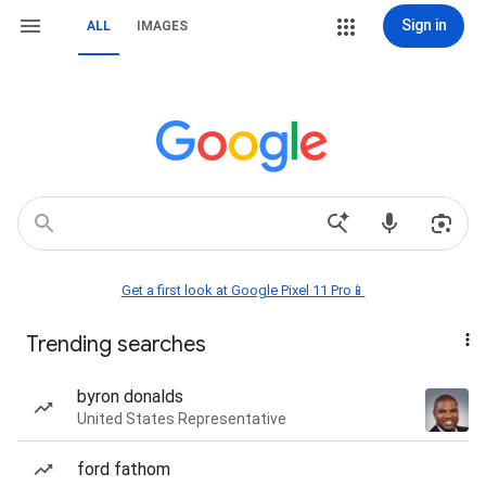
Sign in
ALL
IMAGES
Get a first look at Google Pixel 11 Pro📱
Trending searches
byron donalds
United States Representative
ford fathom