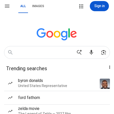
Sign in
ALL
IMAGES
Trending searches
byron donalds
United States Representative
ford fathom
zelda movie
The Legend of Zelda — 2027 film