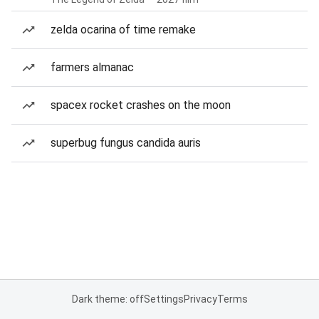
zelda ocarina of time remake
farmers almanac
spacex rocket crashes on the moon
superbug fungus candida auris
Dark theme: off
Settings
Privacy
Terms