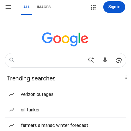
Sign in
ALL
IMAGES
Trending searches
verizon outages
oil tanker
farmers almanac winter forecast