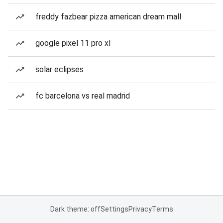
freddy fazbear pizza american dream mall
google pixel 11 pro xl
solar eclipses
fc barcelona vs real madrid
Dark theme: off
Settings
Privacy
Terms