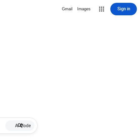
Sign in
Gmail
Images
AI Mode