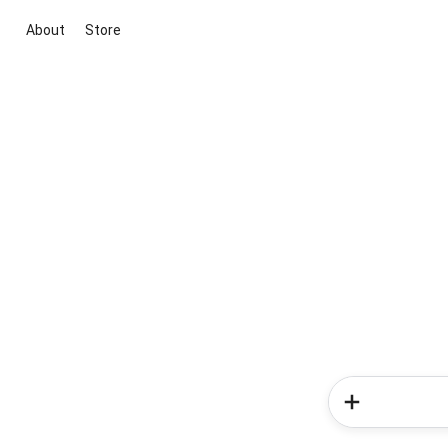
About
Store