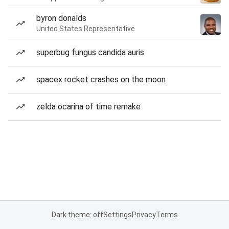
byron donalds
United States Representative
superbug fungus candida auris
spacex rocket crashes on the moon
zelda ocarina of time remake
Dark theme: off
Settings
Privacy
Terms