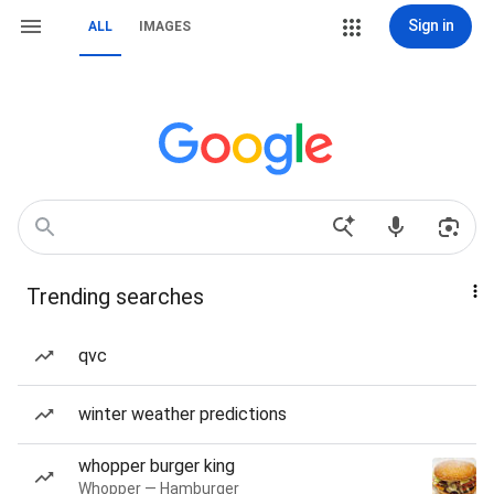
Sign in
ALL
IMAGES
Trending searches
qvc
winter weather predictions
whopper burger king
Whopper — Hamburger