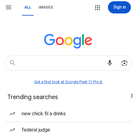
Sign in
ALL
IMAGES
Get a first look at Google Pixel 11 Pro📱
Trending searches
new chick fil a drinks
federal judge