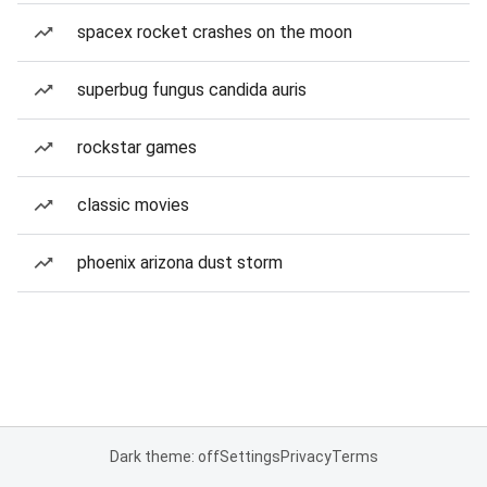
spacex rocket crashes on the moon
superbug fungus candida auris
rockstar games
classic movies
phoenix arizona dust storm
Dark theme: off
Settings
Privacy
Terms