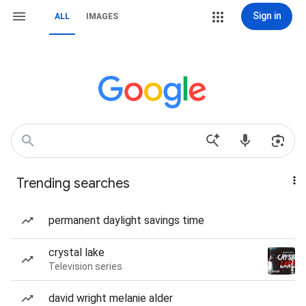
Sign in
ALL
IMAGES
Trending searches
permanent daylight savings time
crystal lake
Television series
david wright melanie alder