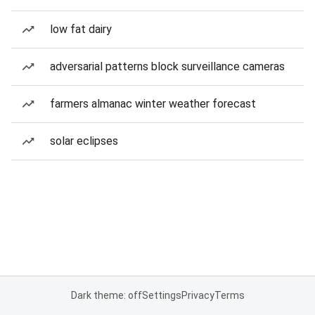
low fat dairy
adversarial patterns block surveillance cameras
farmers almanac winter weather forecast
solar eclipses
Dark theme: off
Settings
Privacy
Terms