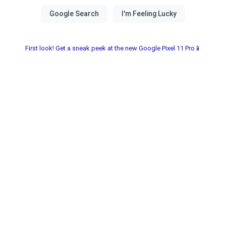
First look! Get a sneak peek at the new Google Pixel 11 Pro📱