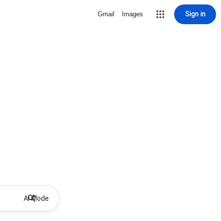
Sign in
Gmail
Images
AI Mode