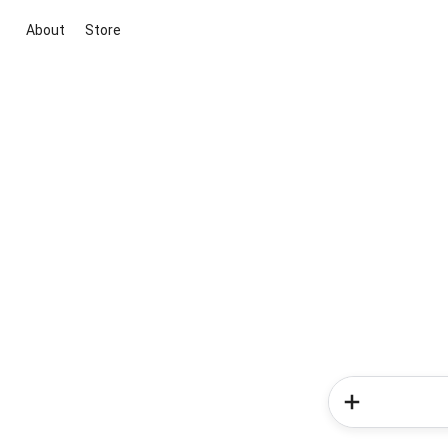
About
Store