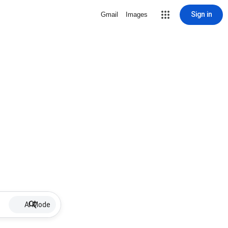
Sign in
Gmail
Images
AI Mode