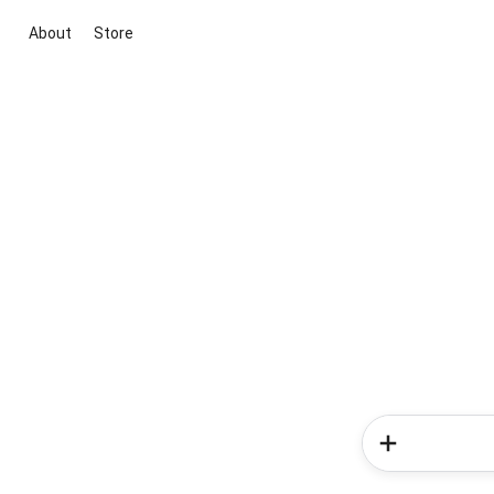
About
Store