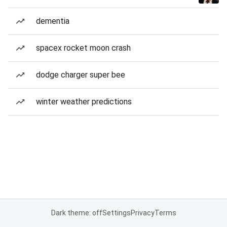
dementia
spacex rocket moon crash
dodge charger super bee
winter weather predictions
Dark theme: off
Settings
Privacy
Terms