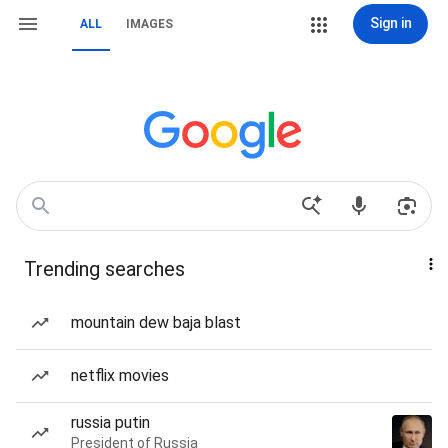
Sign in
ALL
IMAGES
Trending searches
mountain dew baja blast
netflix movies
russia putin
President of Russia