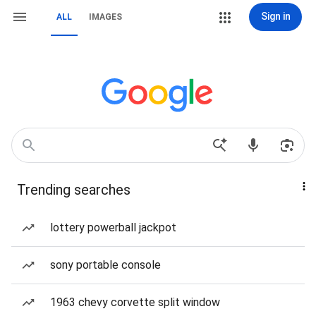
Sign in
ALL
IMAGES
Trending searches
lottery powerball jackpot
sony portable console
1963 chevy corvette split window