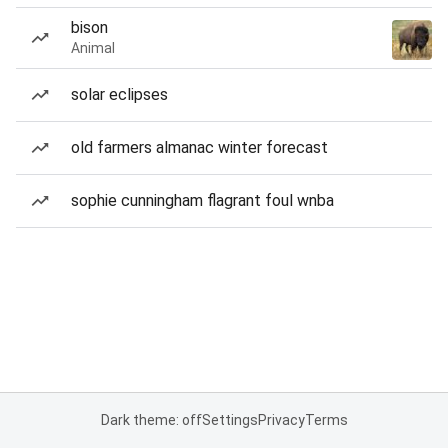
bison
Animal
solar eclipses
old farmers almanac winter forecast
sophie cunningham flagrant foul wnba
Dark theme: off
Settings
Privacy
Terms