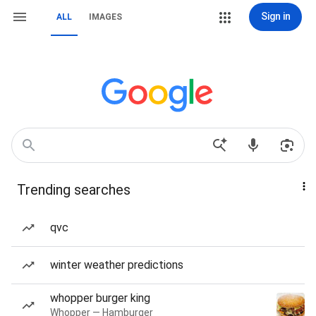
Sign in
ALL
IMAGES
Trending searches
qvc
winter weather predictions
whopper burger king
Whopper — Hamburger