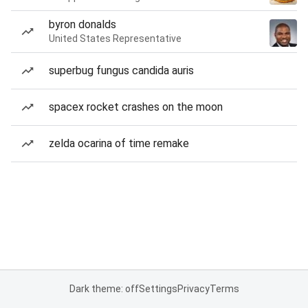
byron donalds
United States Representative
superbug fungus candida auris
spacex rocket crashes on the moon
zelda ocarina of time remake
Dark theme: off
Settings
Privacy
Terms