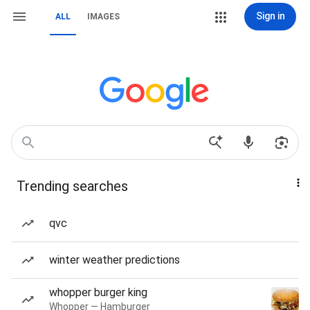
Sign in
ALL
IMAGES
Trending searches
qvc
winter weather predictions
whopper burger king
Whopper — Hamburger