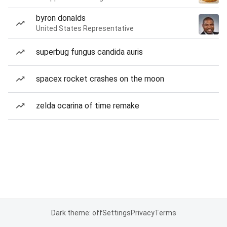
byron donalds
United States Representative
superbug fungus candida auris
spacex rocket crashes on the moon
zelda ocarina of time remake
Dark theme: off
Settings
Privacy
Terms