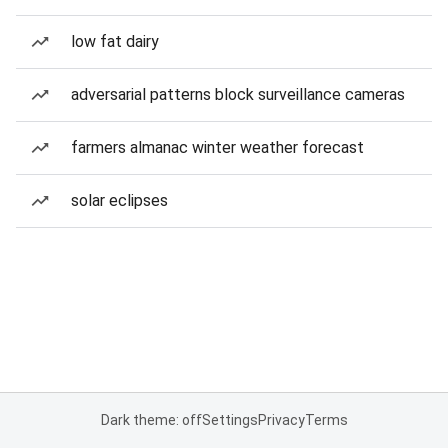
low fat dairy
adversarial patterns block surveillance cameras
farmers almanac winter weather forecast
solar eclipses
Dark theme: off
Settings
Privacy
Terms