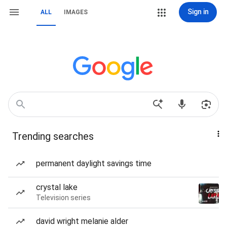
Sign in
ALL
IMAGES
Trending searches
permanent daylight savings time
crystal lake
Television series
david wright melanie alder