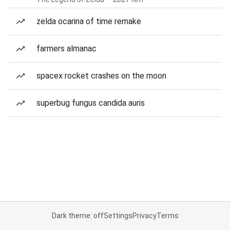
zelda ocarina of time remake
farmers almanac
spacex rocket crashes on the moon
superbug fungus candida auris
Dark theme: off
Settings
Privacy
Terms