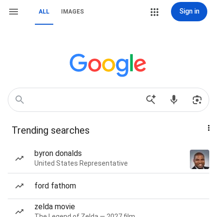
Sign in
ALL
IMAGES
Trending searches
byron donalds
United States Representative
ford fathom
zelda movie
The Legend of Zelda — 2027 film