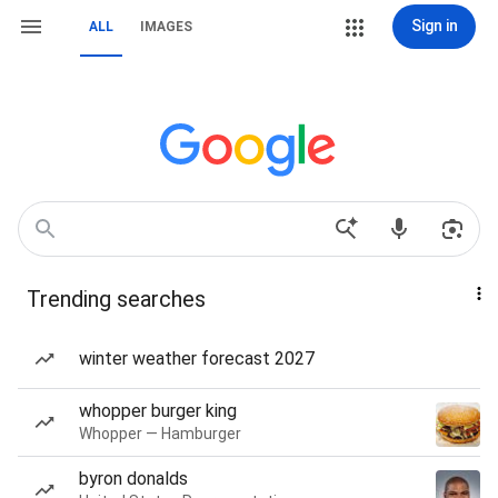
Sign in
ALL
IMAGES
Trending searches
winter weather forecast 2027
whopper burger king
Whopper — Hamburger
byron donalds