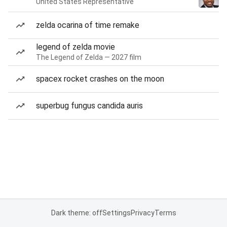
United States Representative
zelda ocarina of time remake
legend of zelda movie
The Legend of Zelda — 2027 film
spacex rocket crashes on the moon
superbug fungus candida auris
Dark theme: off
Settings
Privacy
Terms