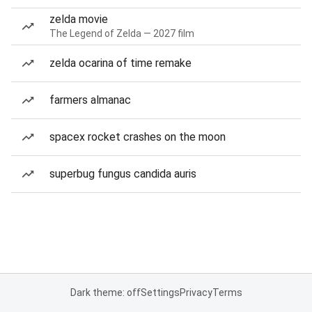
zelda movie
The Legend of Zelda — 2027 film
zelda ocarina of time remake
farmers almanac
spacex rocket crashes on the moon
superbug fungus candida auris
Dark theme: off
Settings
Privacy
Terms