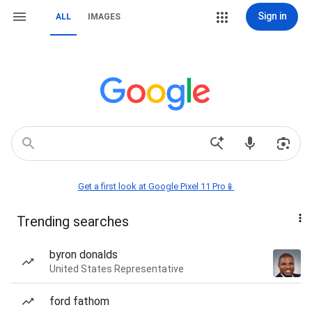
Sign in
ALL
IMAGES
Get a first look at Google Pixel 11 Pro📱
Trending searches
byron donalds
United States Representative
ford fathom