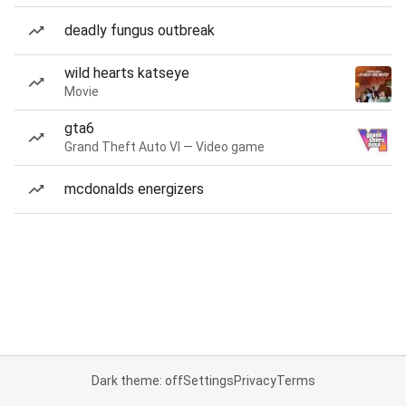
deadly fungus outbreak
wild hearts katseye
Movie
gta6
Grand Theft Auto VI — Video game
mcdonalds energizers
Dark theme: off
Settings
Privacy
Terms