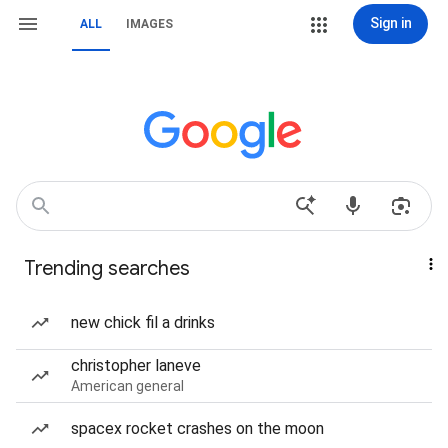
Sign in
ALL
IMAGES
Trending searches
new chick fil a drinks
christopher laneve
American general
spacex rocket crashes on the moon