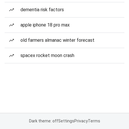
dementia risk factors
apple iphone 18 pro max
old farmers almanac winter forecast
spacex rocket moon crash
Dark theme: off
Settings
Privacy
Terms