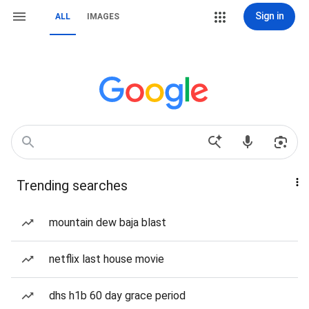
Sign in
ALL
IMAGES
Trending searches
mountain dew baja blast
netflix last house movie
dhs h1b 60 day grace period