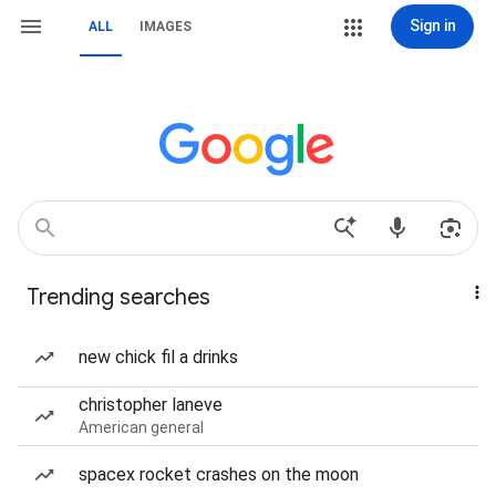
Sign in
ALL
IMAGES
Trending searches
new chick fil a drinks
christopher laneve
American general
spacex rocket crashes on the moon