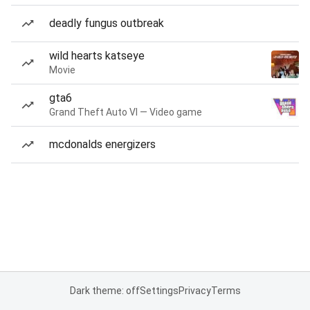
deadly fungus outbreak
wild hearts katseye
Movie
gta6
Grand Theft Auto VI — Video game
mcdonalds energizers
Dark theme: off
Settings
Privacy
Terms