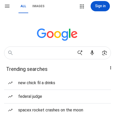
Sign in
ALL
IMAGES
Trending searches
new chick fil a drinks
federal judge
spacex rocket crashes on the moon