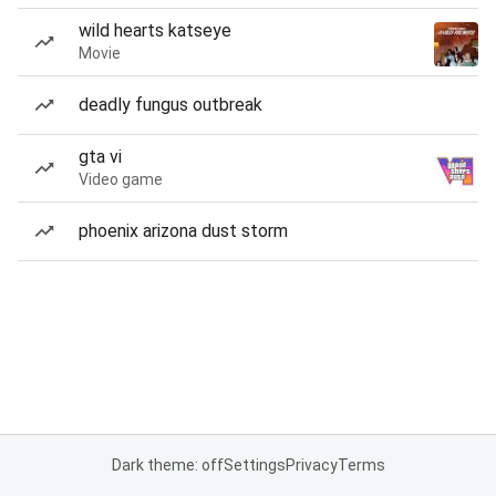
wild hearts katseye
Movie
deadly fungus outbreak
gta vi
Video game
phoenix arizona dust storm
Dark theme: off
Settings
Privacy
Terms