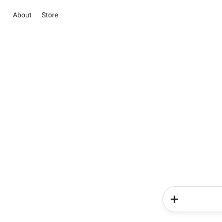
About
Store