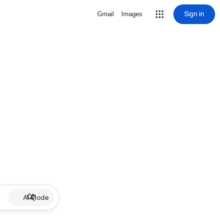
Sign in
Gmail
Images
AI Mode