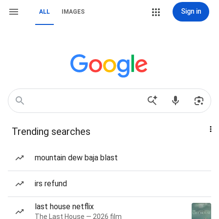
Sign in
ALL
IMAGES
Trending searches
mountain dew baja blast
irs refund
last house netflix
The Last House — 2026 film