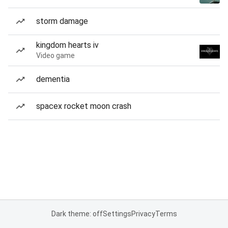
storm damage
kingdom hearts iv
Video game
dementia
spacex rocket moon crash
Dark theme: off
Settings
Privacy
Terms