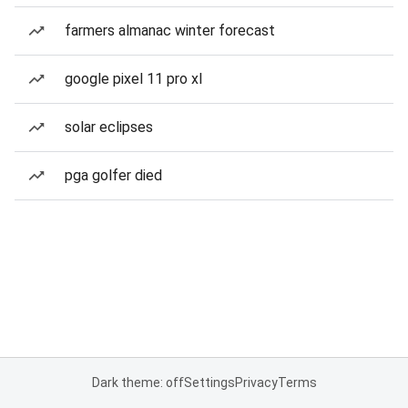
farmers almanac winter forecast
google pixel 11 pro xl
solar eclipses
pga golfer died
Dark theme: off
Settings
Privacy
Terms