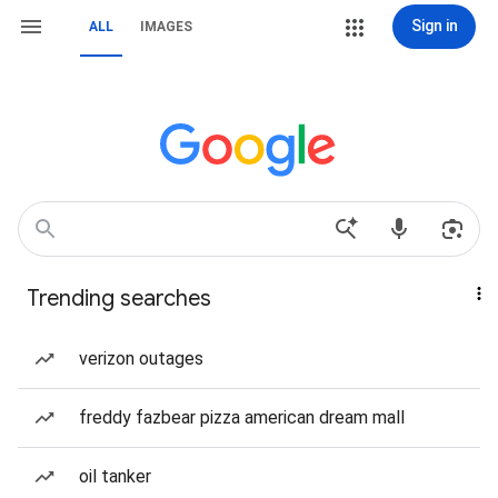
Sign in
ALL
IMAGES
Trending searches
verizon outages
freddy fazbear pizza american dream mall
oil tanker