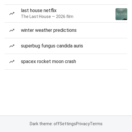
last house netflix
The Last House — 2026 film
winter weather predictions
superbug fungus candida auris
spacex rocket moon crash
Dark theme: off
Settings
Privacy
Terms