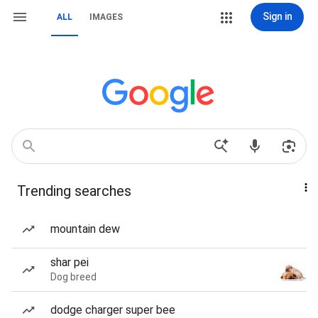
Sign in
ALL
IMAGES
Trending searches
mountain dew
shar pei
Dog breed
dodge charger super bee